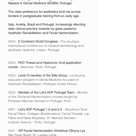
Masters in Dental Medicine ISCSEM, Portugal.
The clear preference for aesthetics took me across
borders in postgraduate training from an early age.
Italy, Austria, Brazil and Portugal, increasingly directing
daily clinical practice towards my great passions:
Aesthetic Rehabilitation and Facial Harmonization.
2023 -
5 Continent World Congress
- The boutique
international conference on medical dermatology and
aesthetic medicine. Lisbon, Portugal
2023 -
PDO Thread and Hyaluronic Acid application
course
- Sketches. Porto, Portugal
2023 -
Level IV member of the Elite Group
- continuing
education program in Dental Medicine focused on
Aesthetic Rehabilitation. Professor André Kimura
2022 -
Member of the Let’s HOF Portugal Team
– Monitor
of the Orofacial Harmonization courses taught by
Professor Marcelo Germani in Portugal, Porto
2021 -
Let’s HOF Portugal 1.0 and 2.0
- Botulinum Toxin,
Facial Fillers, Collagen Biostimulators, Facial Threads, Lip
Fillers and Nasal Bioplasty. Dr. Marcelo Germani -
Instituto Areluna – Porto, Portugal
2021 -
VIP Facial Harmonization Workshop Clínyca Lys
-
São Paulo Brazil. Dr. Larissa Leme