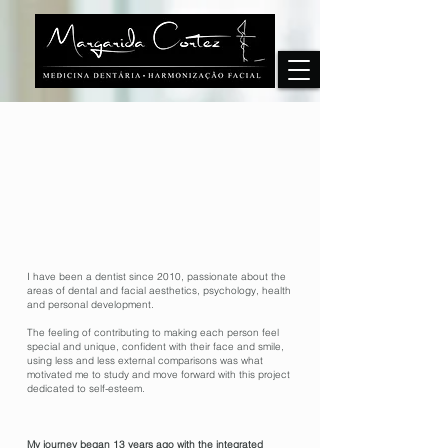
I have been a dentist since 2010, passionate about the
areas of dental and facial aesthetics, psychology, health
and personal development.
The feeling of contributing to making each person feel
special and unique, confident with their face and smile,
using less and less external comparisons was what
motivated me to study and move forward with this project
dedicated to self-esteem.
My journey began 13 years ago with the integrated