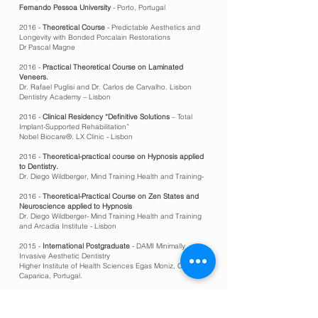
Fernando Pessoa University
- Porto, Portugal
2016 -
Theoretical Course
- Predictable Aesthetics and
Longevity with Bonded Porcalain Restorations
Dr Pascal Magne
2016 -
Practical Theoretical Course on Laminated
Veneers.
Dr. Rafael Puglisi and Dr. Carlos de Carvalho. Lisbon
Dentistry Academy – Lisbon
2016 -
Clinical Residency “Definitive Solutions
– Total
Implant-Supported Rehabilitation”
Nobel Biocare®. LX Clinic - Lisbon
2016 -
Theoretical-practical course on Hypnosis applied
to Dentistry.
Dr. Diego Wildberger, Mind Training Health and Training-
2016 -
Theoretical-Practical Course on Zen States and
Neuroscience applied to Hypnosis
Dr. Diego Wildberger- Mind Training Health and Training
and Arcadia Institute - Lisbon
2015 -
International Postgraduate
- DAMI Minimally
Invasive Aesthetic Dentistry
Higher Institute of Health Sciences Egas Moniz, Costa da
Caparica, Portugal.
2015 -
Modular course in Endodontics Diagnosis and
emergencies in Endodontics
Continuing training center
- OMD