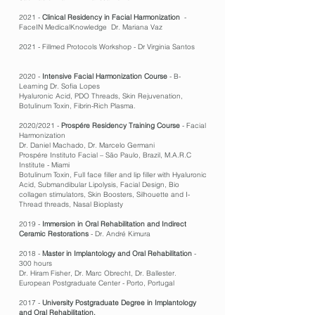
2021 -
Clinical Residency in Facial Harmonization
-
FaceIN MedicalKnowledge Dr. Mariana Vaz
2021 - Fillmed Protocols Workshop - Dr Virginia Santos
2020 -
Intensive Facial Harmonization Course
- B-
Learning Dr. Sofia Lopes
Hyaluronic Acid, PDO Threads, Skin Rejuvenation,
Botulinum Toxin, Fibrin-Rich Plasma.
2020/2021 -
Prospére Residency Training Course
- Facial
Harmonization
Dr. Daniel Machado, Dr. Marcelo Germani
Prospére Instituto Facial – São Paulo, Brazil, M.A.R.C
Institute - Miami
Botulinum Toxin, Full face filler and lip filler with Hyaluronic
Acid, Submandibular Lipolysis, Facial Design, Bio
collagen stimulators, Skin Boosters, Silhouette and I-
Thread threads, Nasal Bioplasty
2019 -
Immersion in Oral Rehabilitation and Indirect
Ceramic Restorations
- Dr. André Kimura
2018 -
Master in Implantology and Oral Rehabilitation
-
300 hours
Dr. Hiram Fisher, Dr. Marc Obrecht, Dr. Ballester.
European Postgraduate Center - Porto, Portugal
2017 -
University Postgraduate Degree in Implantology
and Oral Rehabilitation.